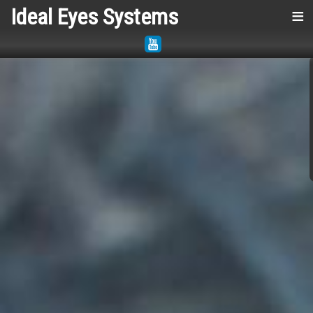
Ideal Eyes Systems
≡