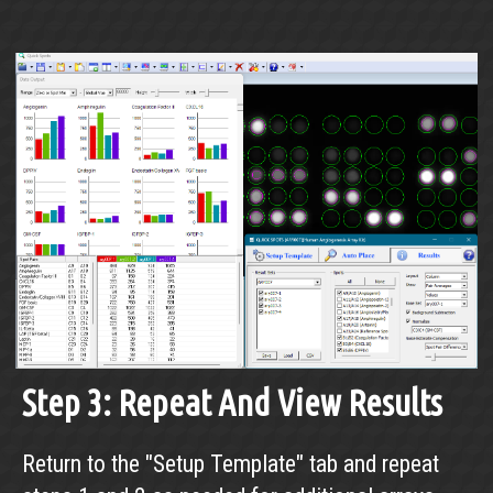
Step 3: Repeat And View Results
Return to the "Setup Template" tab and repeat