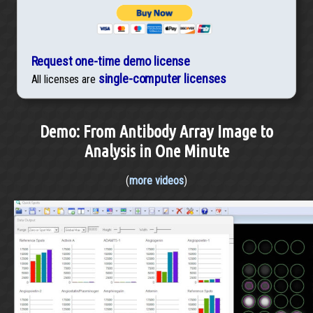
Request one-time demo license
single-computer licenses
All licenses are
Demo: From Antibody Array Image to
Analysis in One Minute
(
more videos
)