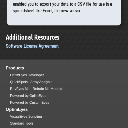
enabled you to export your data to a CSV file for use in a
spreadsheet like Excel, the new versio...
Additional Resources
Software License Agreement
Products
OptimEyes Developer
QuickSpots - Array Analysis
RevEyes ML - Retrain ML Models
Powered by OptimEyes
Powered by CustomEyes
OptimEyes
VisualEyes Scripting
Standard Tools