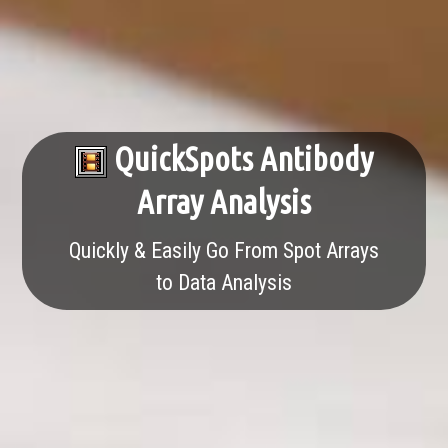
QuickSpots Antibody
Array Analysis
Quickly & Easily Go From Spot Arrays
to Data Analysis