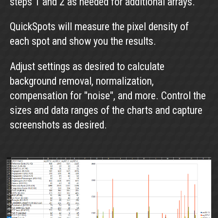
steps 1 and 2 as needed for additional arrays.
QuickSpots will measure the pixel density of
each spot and show you the results.
Adjust settings as desired to calculate
background removal, normalization,
compensation for "noise", and more. Control the
sizes and data ranges of the charts and capture
screenshots as desired.