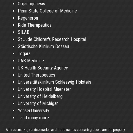
Organogenesis
Penn State College of Medicine
Regeneron
Ride Therapeutics
SILAB
St Jude Children's Research Hospital
Städtische Klinikum Dessau
Tegara
UAB Medicine
UK Health Security Agency
United Therapeutics
Universitätsklinikum Schleswig-Holstein
University Hospital Muenster
University of Heidelberg
University of Michigan
Yonsei University
...and many more.
All trademarks, service marks, and trade names appearing above are the property