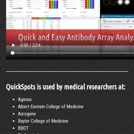
QuickSpots is used by medical researchers at:
Agenus
Albert Einstein College of Medicine
Aurogene
Baylor College of Medicine
BBOT