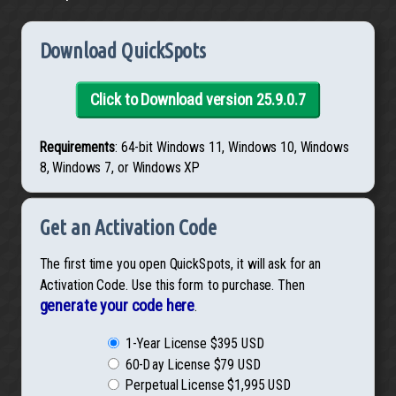
Download QuickSpots
Click to Download version 25.9.0.7
Requirements
: 64-bit Windows 11, Windows 10, Windows
8, Windows 7, or Windows XP
Get an Activation Code
The first time you open QuickSpots, it will ask for an
Activation Code. Use this form to purchase. Then
generate your code here
.
1-Year License $395 USD
60-Day License $79 USD
Perpetual License $1,995 USD