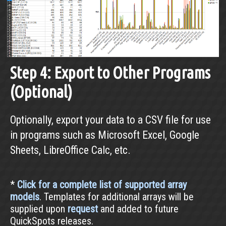
Step 4: Export to Other Programs
(Optional)
Optionally, export your data to a CSV file for use
in programs such as Microsoft Excel, Google
Sheets, LibreOffice Calc, etc.
*
Click for a complete list of supported array
models
. Templates for additional arrays will be
supplied upon
request
and added to future
QuickSpots releases.