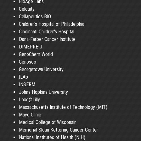
BioAge Labs
Celcuity
Cellapeutics BIO
Children's Hospital of Philadelphia
Cincinnati Children's Hospital
Dana-Farber Cancer Institute
DIMEPRE-J
GenoChem World
Genosco
Georgetown University
ILAb
INSERM
Johns Hopkins University
Loxo@Lilly
Massachusetts Institute of Technology (MIT)
Mayo Clinic
Medical College of Wisconsin
Memorial Sloan Kettering Cancer Center
National Institutes of Health (NIH)