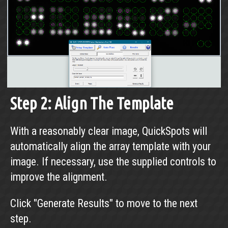
Step 2: Align The Template
With a reasonably clear image, QuickSpots will
automatically align the array template with your
image. If necessary, use the supplied controls to
improve the alignment.
Click "Generate Results" to move to the next
step.