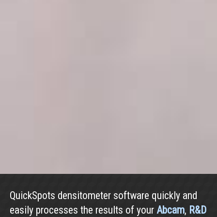
QuickSpots densitometer software quickly and
easily processes the results of your
Abcam
,
R&D