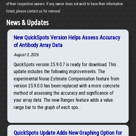
of their respective owners. If any owner does not wish to have their information
listed, please contact us for removal.
News & Updates
New QuickSpots Version Helps Assess Accuracy
of Antibody Array Data
August 3, 2026
QuickSpots version 25.9.0.7 is ready for download. This
update includes the following improvements: The
experimental Noise Estimate Compensation feature from
version 25.9.0.0 has been replaced with a more concrete
method of assessing the accuracy and significance of
your array data. The new Ranges feature adds a value
range bar to the graph of each spo...
QuickSpots Update Adds New Graphing Option for