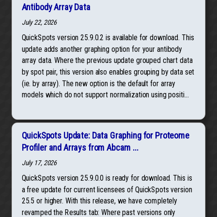
Antibody Array Data
July 22, 2026
QuickSpots version 25.9.0.2 is available for download. This
update adds another graphing option for your antibody
array data. Where the previous update grouped chart data
by spot pair, this version also enables grouping by data set
(ie. by array). The new option is the default for array
models which do not support normalization using positi...
QuickSpots Update: Data Graphing for Proteome
Profiler and Arrays from Abcam ...
July 17, 2026
QuickSpots version 25.9.0.0 is ready for download. This is
a free update for current licensees of QuickSpots version
25.5 or higher. With this release, we have completely
revamped the Results tab: Where past versions only