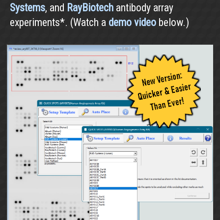
Systems
, and
RayBiotech
antibody array
experiments*. (Watch a
demo video
below.)