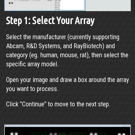
Step 1: Select Your Array
Select the manufacturer (currently supporting
Abcam, R&D Systems, and RayBiotech) and
category (eg. human, mouse, rat), then select the
specific array model.
Open your image and draw a box around the array
you want to process.
Click "Continue" to move to the next step.