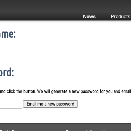
News
Products
ame:
ord:
nd click the button. We will generate a new password for you and email 