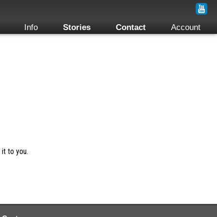
Info
Stories
Contact
Account
it to you.