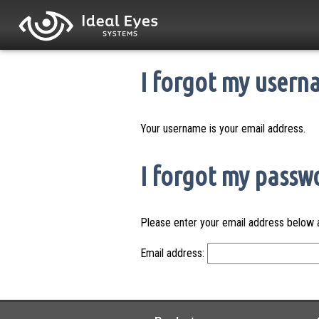
I forgot my usern
Your username is your email address.
I forgot my passw
Please enter your email address below a
Email address: