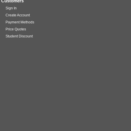
Customers
Sign In
Create Account
Payment Methods
Price Quotes
Student Discount