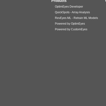
Products
OptimEyes Developer
QuickSpots - Array Analysis
RevEyes ML - Retrain ML Models
Powered by OptimEyes
Powered by CustomEyes