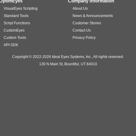
OptimEyes
Company Information
VisualEyes Scripting
About Us
Standard Tools
News & Announcements
Script Functions
Customer Stories
CustomEyes
Contact Us
Custom Tools
Privacy Policy
API-SDK
Copyright © 2022-2026 Ideal Eyes Systems, Inc., All rights reserved.
130 N Main St, Bountiful, UT 84010